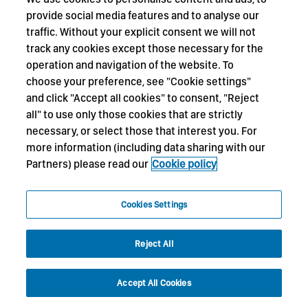
provide social media features and to analyse our
traffic. Without your explicit consent we will not
track any cookies except those necessary for the
operation and navigation of the website. To
choose your preference, see "Cookie settings"
and click "Accept all cookies" to consent, "Reject
all" to use only those cookies that are strictly
necessary, or select those that interest you. For
more information (including data sharing with our
Partners) please read our
Cookie policy
Cookies Settings
Reject All
Accept All Cookies