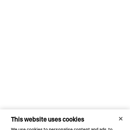
This website uses cookies
We use cookies to personalise content and ads, to